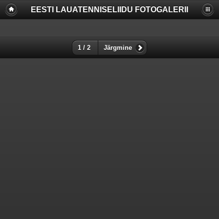
EESTI LAUATENNISELIIDU FOTOGALERII
Deprecated
: Function create_function() is deprecated in
/www/apache/domains/www.lauatennis.ee/htdocs/gallery/include/f
on line
2165
Deprecated
: The each() function is deprecated. This message will be
1 / 2
Järgmine
suppressed on further calls in
/www/apache/domains/www.lauatennis.ee/htdocs/gallery/include/t
on line
293