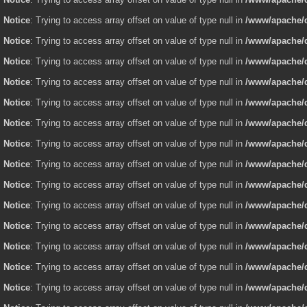
Notice
: Trying to access array offset on value of type null in
/www/apache/d
Notice
: Trying to access array offset on value of type null in
/www/apache/d
Notice
: Trying to access array offset on value of type null in
/www/apache/d
Notice
: Trying to access array offset on value of type null in
/www/apache/d
Notice
: Trying to access array offset on value of type null in
/www/apache/d
Notice
: Trying to access array offset on value of type null in
/www/apache/d
Notice
: Trying to access array offset on value of type null in
/www/apache/d
Notice
: Trying to access array offset on value of type null in
/www/apache/d
Notice
: Trying to access array offset on value of type null in
/www/apache/d
Notice
: Trying to access array offset on value of type null in
/www/apache/d
Notice
: Trying to access array offset on value of type null in
/www/apache/d
Notice
: Trying to access array offset on value of type null in
/www/apache/d
Notice
: Trying to access array offset on value of type null in
/www/apache/d
Notice
: Trying to access array offset on value of type null in
/www/apache/d