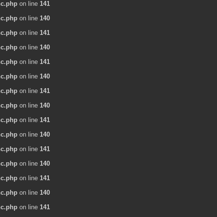
nc.php
on line
141
nc.php
on line
140
nc.php
on line
141
nc.php
on line
140
nc.php
on line
141
nc.php
on line
140
nc.php
on line
141
nc.php
on line
140
nc.php
on line
141
nc.php
on line
140
nc.php
on line
141
nc.php
on line
140
nc.php
on line
141
nc.php
on line
140
nc.php
on line
141