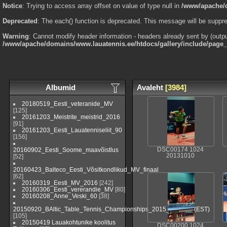
Notice
: Trying to access array offset on value of type null in
/www/apache/d
Deprecated
: The each() function is deprecated. This message will be suppre
Warning
: Cannot modify header information - headers already sent by (outp
/www/apache/domains/www.lauatennis.ee/htdocs/gallery/include/page
Albumid
Avaleht
[3984]
20180519_Eesti_veteranide_MV
[125]
20161203_Meistrite_meistrid_2016
[91]
20161203_Eesti_Lauatenniseliit_90
[156]
20160902_Eesti_Soome_maavõistlus
DSC00174 1024
20131010
[52]
20160423_Balteco_Eesti_Võsitkondlikud_MV_finaal
[62]
20160319_Eesti_MV_2016
[242]
20160306_Eesti_vererandie_MV
[80]
20160208_Anne_Veski_60
[38]
20150920_BAltic_Table_Tennis_Championships_2015_Viljandi_(EST)
[105]
20150419 Lauakohtunike koolitus
DSC00200 1024