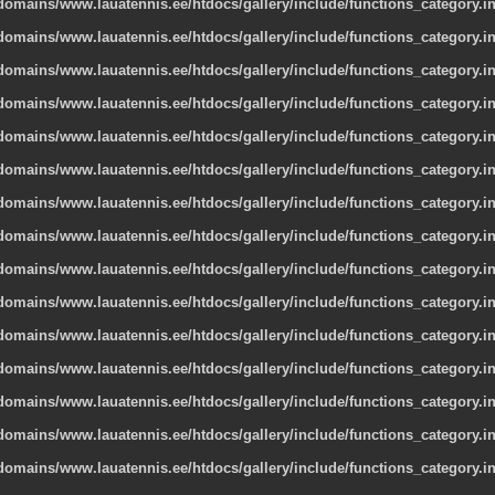
omains/www.lauatennis.ee/htdocs/gallery/include/functions_category.i
omains/www.lauatennis.ee/htdocs/gallery/include/functions_category.i
omains/www.lauatennis.ee/htdocs/gallery/include/functions_category.i
omains/www.lauatennis.ee/htdocs/gallery/include/functions_category.i
omains/www.lauatennis.ee/htdocs/gallery/include/functions_category.i
omains/www.lauatennis.ee/htdocs/gallery/include/functions_category.i
omains/www.lauatennis.ee/htdocs/gallery/include/functions_category.i
omains/www.lauatennis.ee/htdocs/gallery/include/functions_category.i
omains/www.lauatennis.ee/htdocs/gallery/include/functions_category.i
omains/www.lauatennis.ee/htdocs/gallery/include/functions_category.i
omains/www.lauatennis.ee/htdocs/gallery/include/functions_category.i
omains/www.lauatennis.ee/htdocs/gallery/include/functions_category.i
omains/www.lauatennis.ee/htdocs/gallery/include/functions_category.i
omains/www.lauatennis.ee/htdocs/gallery/include/functions_category.i
omains/www.lauatennis.ee/htdocs/gallery/include/functions_category.i