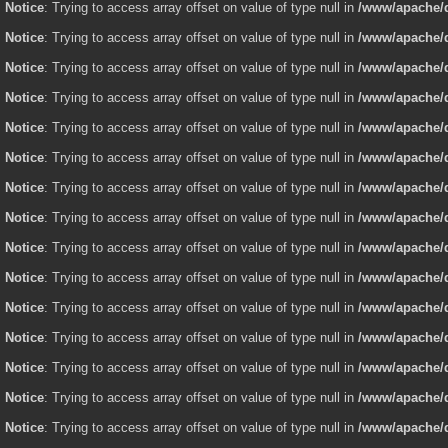
Notice
: Trying to access array offset on value of type null in
/www/apache/d
Notice
: Trying to access array offset on value of type null in
/www/apache/d
Notice
: Trying to access array offset on value of type null in
/www/apache/d
Notice
: Trying to access array offset on value of type null in
/www/apache/d
Notice
: Trying to access array offset on value of type null in
/www/apache/d
Notice
: Trying to access array offset on value of type null in
/www/apache/d
Notice
: Trying to access array offset on value of type null in
/www/apache/d
Notice
: Trying to access array offset on value of type null in
/www/apache/d
Notice
: Trying to access array offset on value of type null in
/www/apache/d
Notice
: Trying to access array offset on value of type null in
/www/apache/d
Notice
: Trying to access array offset on value of type null in
/www/apache/d
Notice
: Trying to access array offset on value of type null in
/www/apache/d
Notice
: Trying to access array offset on value of type null in
/www/apache/d
Notice
: Trying to access array offset on value of type null in
/www/apache/d
Notice
: Trying to access array offset on value of type null in
/www/apache/d