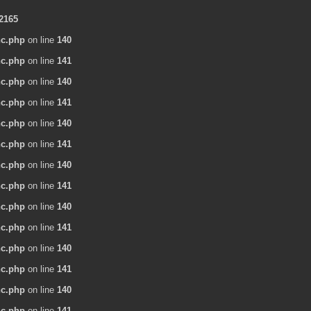
2165
nc.php
on line
140
nc.php
on line
141
nc.php
on line
140
nc.php
on line
141
nc.php
on line
140
nc.php
on line
141
nc.php
on line
140
nc.php
on line
141
nc.php
on line
140
nc.php
on line
141
nc.php
on line
140
nc.php
on line
141
nc.php
on line
140
nc.php
on line
141