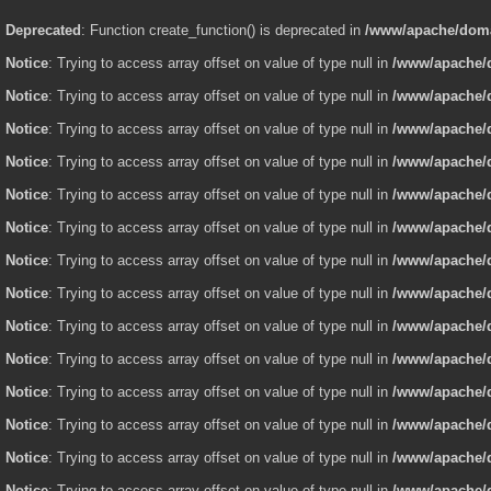
Deprecated
: Function create_function() is deprecated in
/www/apache/domai
Notice
: Trying to access array offset on value of type null in
/www/apache/d
Notice
: Trying to access array offset on value of type null in
/www/apache/d
Notice
: Trying to access array offset on value of type null in
/www/apache/d
Notice
: Trying to access array offset on value of type null in
/www/apache/d
Notice
: Trying to access array offset on value of type null in
/www/apache/d
Notice
: Trying to access array offset on value of type null in
/www/apache/d
Notice
: Trying to access array offset on value of type null in
/www/apache/d
Notice
: Trying to access array offset on value of type null in
/www/apache/d
Notice
: Trying to access array offset on value of type null in
/www/apache/d
Notice
: Trying to access array offset on value of type null in
/www/apache/d
Notice
: Trying to access array offset on value of type null in
/www/apache/d
Notice
: Trying to access array offset on value of type null in
/www/apache/d
Notice
: Trying to access array offset on value of type null in
/www/apache/d
Notice
: Trying to access array offset on value of type null in
/www/apache/d