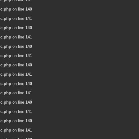
nc.php
on line
140
nc.php
on line
141
nc.php
on line
140
nc.php
on line
141
nc.php
on line
140
nc.php
on line
141
nc.php
on line
140
nc.php
on line
141
nc.php
on line
140
nc.php
on line
141
nc.php
on line
140
nc.php
on line
141
nc.php
on line
140
nc.php
on line
141