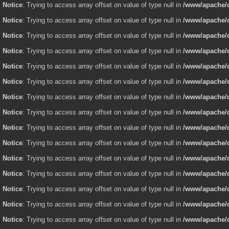
Notice
: Trying to access array offset on value of type null in
/www/apache/d
Notice
: Trying to access array offset on value of type null in
/www/apache/d
Notice
: Trying to access array offset on value of type null in
/www/apache/d
Notice
: Trying to access array offset on value of type null in
/www/apache/d
Notice
: Trying to access array offset on value of type null in
/www/apache/d
Notice
: Trying to access array offset on value of type null in
/www/apache/d
Notice
: Trying to access array offset on value of type null in
/www/apache/d
Notice
: Trying to access array offset on value of type null in
/www/apache/d
Notice
: Trying to access array offset on value of type null in
/www/apache/d
Notice
: Trying to access array offset on value of type null in
/www/apache/d
Notice
: Trying to access array offset on value of type null in
/www/apache/d
Notice
: Trying to access array offset on value of type null in
/www/apache/d
Notice
: Trying to access array offset on value of type null in
/www/apache/d
Notice
: Trying to access array offset on value of type null in
/www/apache/d
Notice
: Trying to access array offset on value of type null in
/www/apache/d