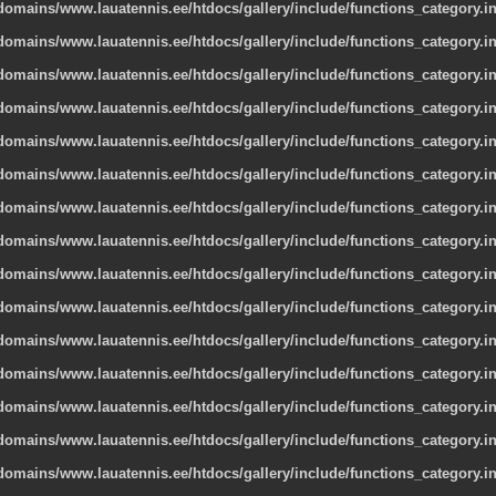
omains/www.lauatennis.ee/htdocs/gallery/include/functions_category.i
omains/www.lauatennis.ee/htdocs/gallery/include/functions_category.i
omains/www.lauatennis.ee/htdocs/gallery/include/functions_category.i
omains/www.lauatennis.ee/htdocs/gallery/include/functions_category.i
omains/www.lauatennis.ee/htdocs/gallery/include/functions_category.i
omains/www.lauatennis.ee/htdocs/gallery/include/functions_category.i
omains/www.lauatennis.ee/htdocs/gallery/include/functions_category.i
omains/www.lauatennis.ee/htdocs/gallery/include/functions_category.i
omains/www.lauatennis.ee/htdocs/gallery/include/functions_category.i
omains/www.lauatennis.ee/htdocs/gallery/include/functions_category.i
omains/www.lauatennis.ee/htdocs/gallery/include/functions_category.i
omains/www.lauatennis.ee/htdocs/gallery/include/functions_category.i
omains/www.lauatennis.ee/htdocs/gallery/include/functions_category.i
omains/www.lauatennis.ee/htdocs/gallery/include/functions_category.i
omains/www.lauatennis.ee/htdocs/gallery/include/functions_category.i