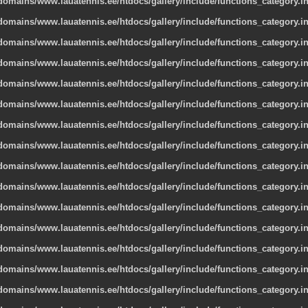
omains/www.lauatennis.ee/htdocs/gallery/include/functions_category.i
omains/www.lauatennis.ee/htdocs/gallery/include/functions_category.i
omains/www.lauatennis.ee/htdocs/gallery/include/functions_category.i
omains/www.lauatennis.ee/htdocs/gallery/include/functions_category.i
omains/www.lauatennis.ee/htdocs/gallery/include/functions_category.i
omains/www.lauatennis.ee/htdocs/gallery/include/functions_category.i
omains/www.lauatennis.ee/htdocs/gallery/include/functions_category.i
omains/www.lauatennis.ee/htdocs/gallery/include/functions_category.i
omains/www.lauatennis.ee/htdocs/gallery/include/functions_category.i
omains/www.lauatennis.ee/htdocs/gallery/include/functions_category.i
omains/www.lauatennis.ee/htdocs/gallery/include/functions_category.i
omains/www.lauatennis.ee/htdocs/gallery/include/functions_category.i
omains/www.lauatennis.ee/htdocs/gallery/include/functions_category.i
omains/www.lauatennis.ee/htdocs/gallery/include/functions_category.i
omains/www.lauatennis.ee/htdocs/gallery/include/functions_category.i