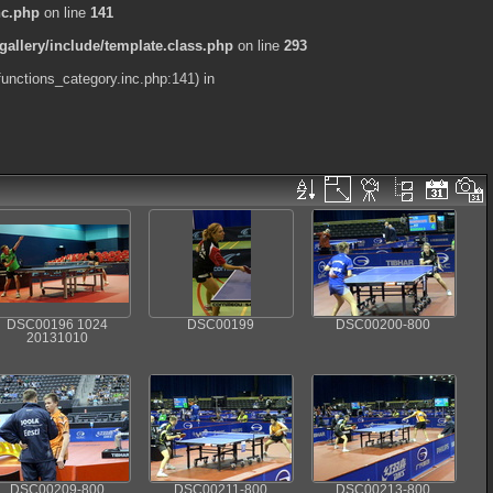
nc.php
on line
141
allery/include/template.class.php
on line
293
functions_category.inc.php:141) in
DSC00196 1024
DSC00199
DSC00200-800
20131010
DSC00209-800
DSC00211-800
DSC00213-800