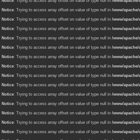
Notice
: Trying to access array offset on value of type null in
/www/apache/d
Notice
: Trying to access array offset on value of type null in
/www/apache/d
Notice
: Trying to access array offset on value of type null in
/www/apache/d
Notice
: Trying to access array offset on value of type null in
/www/apache/d
Notice
: Trying to access array offset on value of type null in
/www/apache/d
Notice
: Trying to access array offset on value of type null in
/www/apache/d
Notice
: Trying to access array offset on value of type null in
/www/apache/d
Notice
: Trying to access array offset on value of type null in
/www/apache/d
Notice
: Trying to access array offset on value of type null in
/www/apache/d
Notice
: Trying to access array offset on value of type null in
/www/apache/d
Notice
: Trying to access array offset on value of type null in
/www/apache/d
Notice
: Trying to access array offset on value of type null in
/www/apache/d
Notice
: Trying to access array offset on value of type null in
/www/apache/d
Notice
: Trying to access array offset on value of type null in
/www/apache/d
Notice
: Trying to access array offset on value of type null in
/www/apache/d