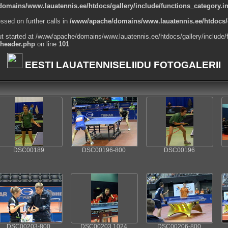
omains/www.lauatennis.ee/htdocs/gallery/include/functions_category.i
ssed on further calls in
/www/apache/domains/www.lauatennis.ee/htdocs/g
ut started at /www/apache/domains/www.lauatennis.ee/htdocs/gallery/include/
_header.php
on line
101
EESTI LAUATENNISELIIDU FOTOGALERII
DSC00189
DSC00196-800
DSC00196
DSC00203-800
DSC00203 1024
DSC00206-800