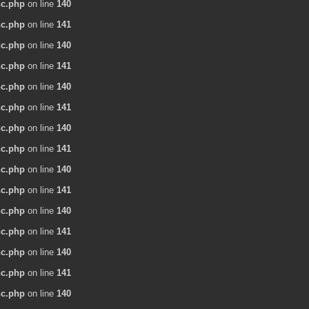
nc.php
on line
140
nc.php
on line
141
nc.php
on line
140
nc.php
on line
141
nc.php
on line
140
nc.php
on line
141
nc.php
on line
140
nc.php
on line
141
nc.php
on line
140
nc.php
on line
141
nc.php
on line
140
nc.php
on line
141
nc.php
on line
140
nc.php
on line
141
nc.php
on line
140