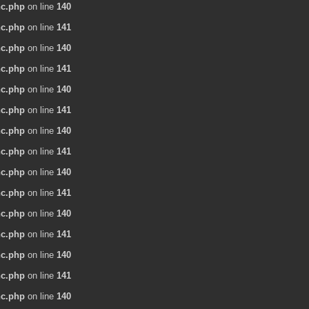
nc.php
on line
140
nc.php
on line
141
nc.php
on line
140
nc.php
on line
141
nc.php
on line
140
nc.php
on line
141
nc.php
on line
140
nc.php
on line
141
nc.php
on line
140
nc.php
on line
141
nc.php
on line
140
nc.php
on line
141
nc.php
on line
140
nc.php
on line
141
nc.php
on line
140