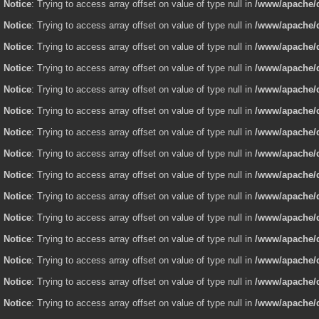
Notice
: Trying to access array offset on value of type null in
/www/apache/d
Notice
: Trying to access array offset on value of type null in
/www/apache/d
Notice
: Trying to access array offset on value of type null in
/www/apache/d
Notice
: Trying to access array offset on value of type null in
/www/apache/d
Notice
: Trying to access array offset on value of type null in
/www/apache/d
Notice
: Trying to access array offset on value of type null in
/www/apache/d
Notice
: Trying to access array offset on value of type null in
/www/apache/d
Notice
: Trying to access array offset on value of type null in
/www/apache/d
Notice
: Trying to access array offset on value of type null in
/www/apache/d
Notice
: Trying to access array offset on value of type null in
/www/apache/d
Notice
: Trying to access array offset on value of type null in
/www/apache/d
Notice
: Trying to access array offset on value of type null in
/www/apache/d
Notice
: Trying to access array offset on value of type null in
/www/apache/d
Notice
: Trying to access array offset on value of type null in
/www/apache/d
Notice
: Trying to access array offset on value of type null in
/www/apache/d