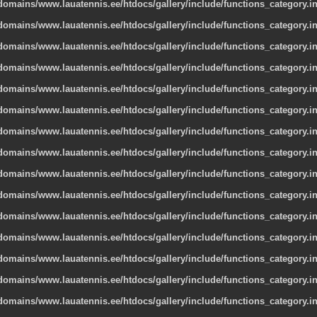
omains/www.lauatennis.ee/htdocs/gallery/include/functions_category.i
omains/www.lauatennis.ee/htdocs/gallery/include/functions_category.i
omains/www.lauatennis.ee/htdocs/gallery/include/functions_category.i
omains/www.lauatennis.ee/htdocs/gallery/include/functions_category.i
omains/www.lauatennis.ee/htdocs/gallery/include/functions_category.i
omains/www.lauatennis.ee/htdocs/gallery/include/functions_category.i
omains/www.lauatennis.ee/htdocs/gallery/include/functions_category.i
omains/www.lauatennis.ee/htdocs/gallery/include/functions_category.i
omains/www.lauatennis.ee/htdocs/gallery/include/functions_category.i
omains/www.lauatennis.ee/htdocs/gallery/include/functions_category.i
omains/www.lauatennis.ee/htdocs/gallery/include/functions_category.i
omains/www.lauatennis.ee/htdocs/gallery/include/functions_category.i
omains/www.lauatennis.ee/htdocs/gallery/include/functions_category.i
omains/www.lauatennis.ee/htdocs/gallery/include/functions_category.i
omains/www.lauatennis.ee/htdocs/gallery/include/functions_category.i