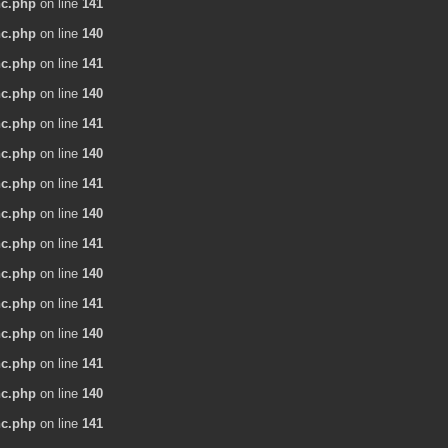
nc.php
on line
141
nc.php
on line
140
nc.php
on line
141
nc.php
on line
140
nc.php
on line
141
nc.php
on line
140
nc.php
on line
141
nc.php
on line
140
nc.php
on line
141
nc.php
on line
140
nc.php
on line
141
nc.php
on line
140
nc.php
on line
141
nc.php
on line
140
nc.php
on line
141