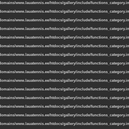
omains/www.lauatennis.ee/htdocs/gallery/include/functions_category.i
omains/www.lauatennis.ee/htdocs/gallery/include/functions_category.i
omains/www.lauatennis.ee/htdocs/gallery/include/functions_category.i
omains/www.lauatennis.ee/htdocs/gallery/include/functions_category.i
omains/www.lauatennis.ee/htdocs/gallery/include/functions_category.i
omains/www.lauatennis.ee/htdocs/gallery/include/functions_category.i
omains/www.lauatennis.ee/htdocs/gallery/include/functions_category.i
omains/www.lauatennis.ee/htdocs/gallery/include/functions_category.i
omains/www.lauatennis.ee/htdocs/gallery/include/functions_category.i
omains/www.lauatennis.ee/htdocs/gallery/include/functions_category.i
omains/www.lauatennis.ee/htdocs/gallery/include/functions_category.i
omains/www.lauatennis.ee/htdocs/gallery/include/functions_category.i
omains/www.lauatennis.ee/htdocs/gallery/include/functions_category.i
omains/www.lauatennis.ee/htdocs/gallery/include/functions_category.i
omains/www.lauatennis.ee/htdocs/gallery/include/functions_category.i