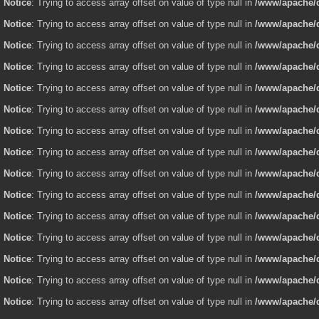
Notice
: Trying to access array offset on value of type null in
/www/apache/d
Notice
: Trying to access array offset on value of type null in
/www/apache/d
Notice
: Trying to access array offset on value of type null in
/www/apache/d
Notice
: Trying to access array offset on value of type null in
/www/apache/d
Notice
: Trying to access array offset on value of type null in
/www/apache/d
Notice
: Trying to access array offset on value of type null in
/www/apache/d
Notice
: Trying to access array offset on value of type null in
/www/apache/d
Notice
: Trying to access array offset on value of type null in
/www/apache/d
Notice
: Trying to access array offset on value of type null in
/www/apache/d
Notice
: Trying to access array offset on value of type null in
/www/apache/d
Notice
: Trying to access array offset on value of type null in
/www/apache/d
Notice
: Trying to access array offset on value of type null in
/www/apache/d
Notice
: Trying to access array offset on value of type null in
/www/apache/d
Notice
: Trying to access array offset on value of type null in
/www/apache/d
Notice
: Trying to access array offset on value of type null in
/www/apache/d