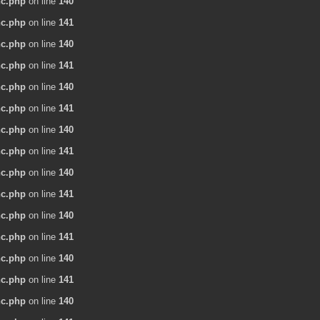
nc.php
on line
140
nc.php
on line
141
nc.php
on line
140
nc.php
on line
141
nc.php
on line
140
nc.php
on line
141
nc.php
on line
140
nc.php
on line
141
nc.php
on line
140
nc.php
on line
141
nc.php
on line
140
nc.php
on line
141
nc.php
on line
140
nc.php
on line
141
nc.php
on line
140