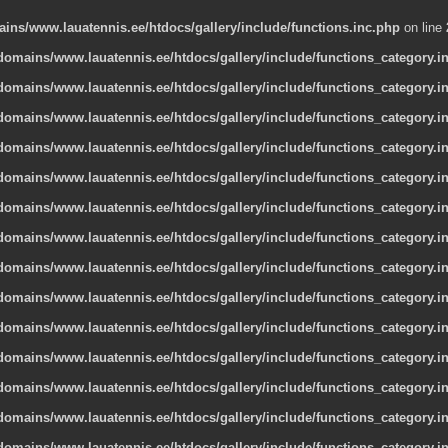
ns/www.lauatennis.ee/htdocs/gallery/include/functions.inc.php
on line
omains/www.lauatennis.ee/htdocs/gallery/include/functions_category.i
omains/www.lauatennis.ee/htdocs/gallery/include/functions_category.i
omains/www.lauatennis.ee/htdocs/gallery/include/functions_category.i
omains/www.lauatennis.ee/htdocs/gallery/include/functions_category.i
omains/www.lauatennis.ee/htdocs/gallery/include/functions_category.i
omains/www.lauatennis.ee/htdocs/gallery/include/functions_category.i
omains/www.lauatennis.ee/htdocs/gallery/include/functions_category.i
omains/www.lauatennis.ee/htdocs/gallery/include/functions_category.i
omains/www.lauatennis.ee/htdocs/gallery/include/functions_category.i
omains/www.lauatennis.ee/htdocs/gallery/include/functions_category.i
omains/www.lauatennis.ee/htdocs/gallery/include/functions_category.i
omains/www.lauatennis.ee/htdocs/gallery/include/functions_category.i
omains/www.lauatennis.ee/htdocs/gallery/include/functions_category.i
omains/www.lauatennis.ee/htdocs/gallery/include/functions_category.i