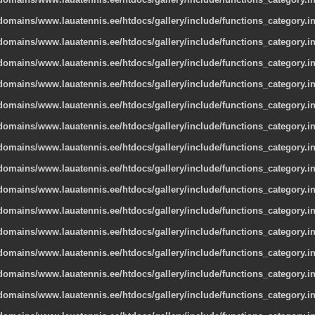
omains/www.lauatennis.ee/htdocs/gallery/include/functions_category.i
omains/www.lauatennis.ee/htdocs/gallery/include/functions_category.i
omains/www.lauatennis.ee/htdocs/gallery/include/functions_category.i
omains/www.lauatennis.ee/htdocs/gallery/include/functions_category.i
omains/www.lauatennis.ee/htdocs/gallery/include/functions_category.i
omains/www.lauatennis.ee/htdocs/gallery/include/functions_category.i
omains/www.lauatennis.ee/htdocs/gallery/include/functions_category.i
omains/www.lauatennis.ee/htdocs/gallery/include/functions_category.i
omains/www.lauatennis.ee/htdocs/gallery/include/functions_category.i
omains/www.lauatennis.ee/htdocs/gallery/include/functions_category.i
omains/www.lauatennis.ee/htdocs/gallery/include/functions_category.i
omains/www.lauatennis.ee/htdocs/gallery/include/functions_category.i
omains/www.lauatennis.ee/htdocs/gallery/include/functions_category.i
omains/www.lauatennis.ee/htdocs/gallery/include/functions_category.i