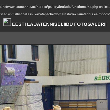
ns/www.lauatennis.ee/htdocs/gallery/include/functions.inc.php
on line
ssed on further calls in
/www/apache/domains/www.lauatennis.ee/htdocs/g
EESTI LAUATENNISELIIDU FOTOGALERII