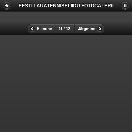
EESTI LAUATENNISELIIDU FOTOGALERII
Deprecated
: Function create_function() is deprecated in
/www/apache/domains/www.lauatennis.ee/htdocs/gallery/include/f
on line
2165
Deprecated
: The each() function is deprecated. This message will be
Eelmine
11 / 12
Järgmine
suppressed on further calls in
/www/apache/domains/www.lauatennis.ee/htdocs/gallery/include/t
on line
293