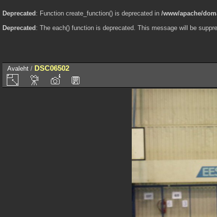
Deprecated
: Function create_function() is deprecated in
/www/apache/domai
Deprecated
: The each() function is deprecated. This message will be suppre
DSC06502
Avaleht
/