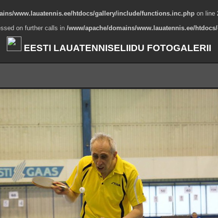
ns/www.lauatennis.ee/htdocs/gallery/include/functions.inc.php
on line
ssed on further calls in
/www/apache/domains/www.lauatennis.ee/htdocs/g
EESTI LAUATENNISELIIDU FOTOGALERII