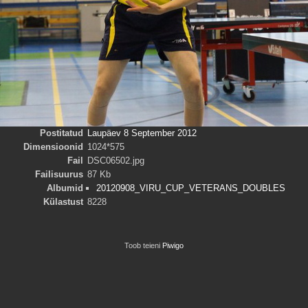
Postitatud
Laupäev 8 September 2012
Dimensioonid
1024*575
Fail
DSC06502.jpg
Failisuurus
87 Kb
Albumid
20120908_VIRU_CUP_VETERANS_DOUBLES
Külastust
8228
Toob teieni
Piwigo