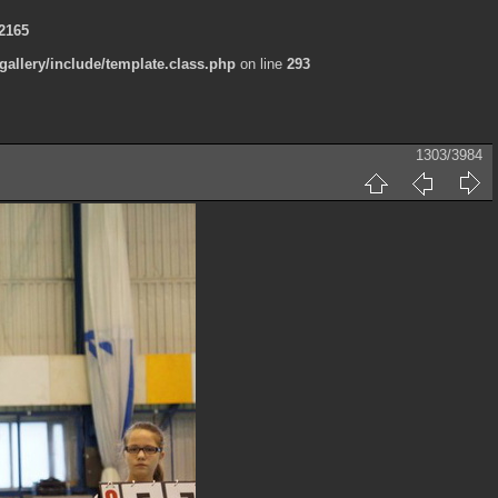
2165
allery/include/template.class.php
on line
293
1303/3984