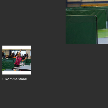
0 kommentaari