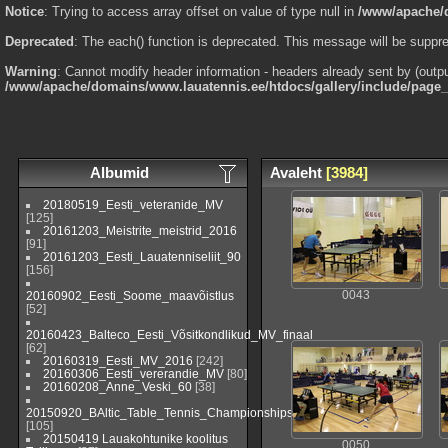
Notice
: Trying to access array offset on value of type null in
/www/apache/d
Deprecated
: The each() function is deprecated. This message will be suppre
Warning
: Cannot modify header information - headers already sent by (outp
/www/apache/domains/www.lauatennis.ee/htdocs/gallery/include/page
Albumid
Avaleht
[3984]
20180519_Eesti_veteranide_MV
[125]
20161203_Meistrite_meistrid_2016
[91]
20161203_Eesti_Lauatenniseliit_90
[156]
20160902_Eesti_Soome_maavõistlus
0043
[52]
20160423_Balteco_Eesti_Võsitkondlikud_MV_finaal
[62]
20160319_Eesti_MV_2016
[242]
20160306_Eesti_vererandie_MV
[80]
20160208_Anne_Veski_60
[38]
20150920_BAltic_Table_Tennis_Championships_2015_Viljandi_(EST)
[105]
20150419 Lauakohtunike koolitus
0050