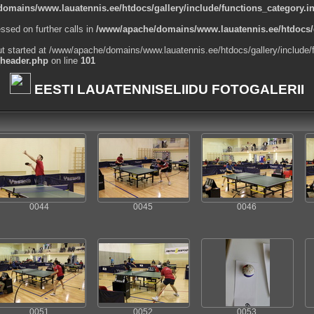
omains/www.lauatennis.ee/htdocs/gallery/include/functions_category.i
ssed on further calls in
/www/apache/domains/www.lauatennis.ee/htdocs/g
ut started at /www/apache/domains/www.lauatennis.ee/htdocs/gallery/include/
_header.php
on line
101
EESTI LAUATENNISELIIDU FOTOGALERII
0044
0045
0046
0051
0052
0053