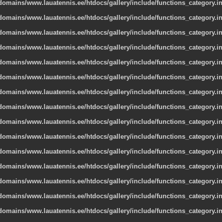
omains/www.lauatennis.ee/htdocs/gallery/include/functions_category.i
omains/www.lauatennis.ee/htdocs/gallery/include/functions_category.i
omains/www.lauatennis.ee/htdocs/gallery/include/functions_category.i
omains/www.lauatennis.ee/htdocs/gallery/include/functions_category.i
omains/www.lauatennis.ee/htdocs/gallery/include/functions_category.i
omains/www.lauatennis.ee/htdocs/gallery/include/functions_category.i
omains/www.lauatennis.ee/htdocs/gallery/include/functions_category.i
omains/www.lauatennis.ee/htdocs/gallery/include/functions_category.i
omains/www.lauatennis.ee/htdocs/gallery/include/functions_category.i
omains/www.lauatennis.ee/htdocs/gallery/include/functions_category.i
omains/www.lauatennis.ee/htdocs/gallery/include/functions_category.i
omains/www.lauatennis.ee/htdocs/gallery/include/functions_category.i
omains/www.lauatennis.ee/htdocs/gallery/include/functions_category.i
omains/www.lauatennis.ee/htdocs/gallery/include/functions_category.i
omains/www.lauatennis.ee/htdocs/gallery/include/functions_category.i