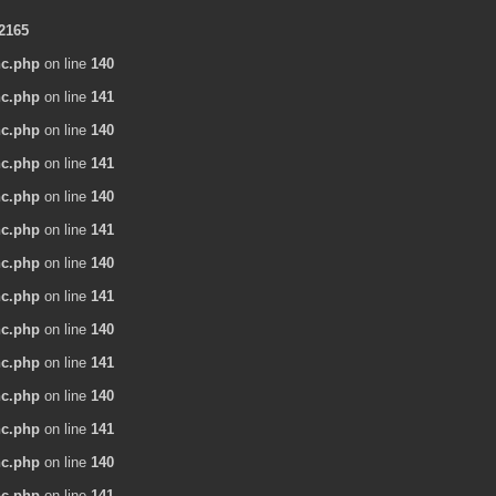
2165
nc.php
on line
140
nc.php
on line
141
nc.php
on line
140
nc.php
on line
141
nc.php
on line
140
nc.php
on line
141
nc.php
on line
140
nc.php
on line
141
nc.php
on line
140
nc.php
on line
141
nc.php
on line
140
nc.php
on line
141
nc.php
on line
140
nc.php
on line
141