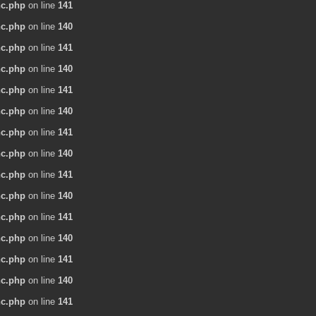
nc.php
on line
141
nc.php
on line
140
nc.php
on line
141
nc.php
on line
140
nc.php
on line
141
nc.php
on line
140
nc.php
on line
141
nc.php
on line
140
nc.php
on line
141
nc.php
on line
140
nc.php
on line
141
nc.php
on line
140
nc.php
on line
141
nc.php
on line
140
nc.php
on line
141