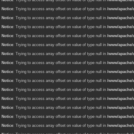
Notice
: Trying to access array offset on value of type null in
/www/apache/d
Notice
: Trying to access array offset on value of type null in
/www/apache/d
Notice
: Trying to access array offset on value of type null in
/www/apache/d
Notice
: Trying to access array offset on value of type null in
/www/apache/d
Notice
: Trying to access array offset on value of type null in
/www/apache/d
Notice
: Trying to access array offset on value of type null in
/www/apache/d
Notice
: Trying to access array offset on value of type null in
/www/apache/d
Notice
: Trying to access array offset on value of type null in
/www/apache/d
Notice
: Trying to access array offset on value of type null in
/www/apache/d
Notice
: Trying to access array offset on value of type null in
/www/apache/d
Notice
: Trying to access array offset on value of type null in
/www/apache/d
Notice
: Trying to access array offset on value of type null in
/www/apache/d
Notice
: Trying to access array offset on value of type null in
/www/apache/d
Notice
: Trying to access array offset on value of type null in
/www/apache/d