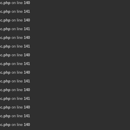
nc.php
on line
140
nc.php
on line
141
nc.php
on line
140
nc.php
on line
141
nc.php
on line
140
nc.php
on line
141
nc.php
on line
140
nc.php
on line
141
nc.php
on line
140
nc.php
on line
141
nc.php
on line
140
nc.php
on line
141
nc.php
on line
140
nc.php
on line
141
nc.php
on line
140