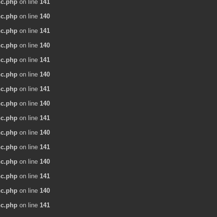
nc.php
on line
141
nc.php
on line
140
nc.php
on line
141
nc.php
on line
140
nc.php
on line
141
nc.php
on line
140
nc.php
on line
141
nc.php
on line
140
nc.php
on line
141
nc.php
on line
140
nc.php
on line
141
nc.php
on line
140
nc.php
on line
141
nc.php
on line
140
nc.php
on line
141