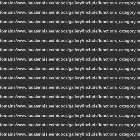
omains/www.lauatennis.ee/htdocs/gallery/include/functions_category.i
omains/www.lauatennis.ee/htdocs/gallery/include/functions_category.i
omains/www.lauatennis.ee/htdocs/gallery/include/functions_category.i
omains/www.lauatennis.ee/htdocs/gallery/include/functions_category.i
omains/www.lauatennis.ee/htdocs/gallery/include/functions_category.i
omains/www.lauatennis.ee/htdocs/gallery/include/functions_category.i
omains/www.lauatennis.ee/htdocs/gallery/include/functions_category.i
omains/www.lauatennis.ee/htdocs/gallery/include/functions_category.i
omains/www.lauatennis.ee/htdocs/gallery/include/functions_category.i
omains/www.lauatennis.ee/htdocs/gallery/include/functions_category.i
omains/www.lauatennis.ee/htdocs/gallery/include/functions_category.i
omains/www.lauatennis.ee/htdocs/gallery/include/functions_category.i
omains/www.lauatennis.ee/htdocs/gallery/include/functions_category.i
omains/www.lauatennis.ee/htdocs/gallery/include/functions_category.i
omains/www.lauatennis.ee/htdocs/gallery/include/functions_category.i