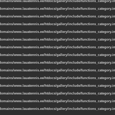
omains/www.lauatennis.ee/htdocs/gallery/include/functions_category.i
omains/www.lauatennis.ee/htdocs/gallery/include/functions_category.i
omains/www.lauatennis.ee/htdocs/gallery/include/functions_category.i
omains/www.lauatennis.ee/htdocs/gallery/include/functions_category.i
omains/www.lauatennis.ee/htdocs/gallery/include/functions_category.i
omains/www.lauatennis.ee/htdocs/gallery/include/functions_category.i
omains/www.lauatennis.ee/htdocs/gallery/include/functions_category.i
omains/www.lauatennis.ee/htdocs/gallery/include/functions_category.i
omains/www.lauatennis.ee/htdocs/gallery/include/functions_category.i
omains/www.lauatennis.ee/htdocs/gallery/include/functions_category.i
omains/www.lauatennis.ee/htdocs/gallery/include/functions_category.i
omains/www.lauatennis.ee/htdocs/gallery/include/functions_category.i
omains/www.lauatennis.ee/htdocs/gallery/include/functions_category.i
omains/www.lauatennis.ee/htdocs/gallery/include/functions_category.i
omains/www.lauatennis.ee/htdocs/gallery/include/functions_category.i