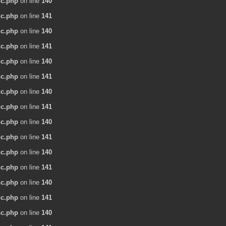
nc.php
on line
140
nc.php
on line
141
nc.php
on line
140
nc.php
on line
141
nc.php
on line
140
nc.php
on line
141
nc.php
on line
140
nc.php
on line
141
nc.php
on line
140
nc.php
on line
141
nc.php
on line
140
nc.php
on line
141
nc.php
on line
140
nc.php
on line
141
nc.php
on line
140