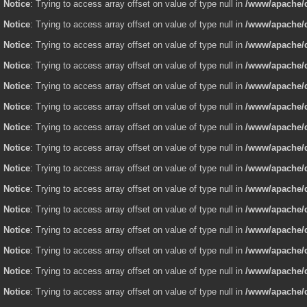
Notice
: Trying to access array offset on value of type null in
/www/apache/d
Notice
: Trying to access array offset on value of type null in
/www/apache/d
Notice
: Trying to access array offset on value of type null in
/www/apache/d
Notice
: Trying to access array offset on value of type null in
/www/apache/d
Notice
: Trying to access array offset on value of type null in
/www/apache/d
Notice
: Trying to access array offset on value of type null in
/www/apache/d
Notice
: Trying to access array offset on value of type null in
/www/apache/d
Notice
: Trying to access array offset on value of type null in
/www/apache/d
Notice
: Trying to access array offset on value of type null in
/www/apache/d
Notice
: Trying to access array offset on value of type null in
/www/apache/d
Notice
: Trying to access array offset on value of type null in
/www/apache/d
Notice
: Trying to access array offset on value of type null in
/www/apache/d
Notice
: Trying to access array offset on value of type null in
/www/apache/d
Notice
: Trying to access array offset on value of type null in
/www/apache/d
Notice
: Trying to access array offset on value of type null in
/www/apache/d