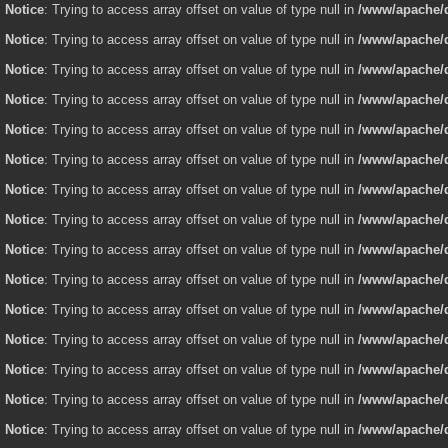
Notice
: Trying to access array offset on value of type null in
/www/apache/d
Notice
: Trying to access array offset on value of type null in
/www/apache/d
Notice
: Trying to access array offset on value of type null in
/www/apache/d
Notice
: Trying to access array offset on value of type null in
/www/apache/d
Notice
: Trying to access array offset on value of type null in
/www/apache/d
Notice
: Trying to access array offset on value of type null in
/www/apache/d
Notice
: Trying to access array offset on value of type null in
/www/apache/d
Notice
: Trying to access array offset on value of type null in
/www/apache/d
Notice
: Trying to access array offset on value of type null in
/www/apache/d
Notice
: Trying to access array offset on value of type null in
/www/apache/d
Notice
: Trying to access array offset on value of type null in
/www/apache/d
Notice
: Trying to access array offset on value of type null in
/www/apache/d
Notice
: Trying to access array offset on value of type null in
/www/apache/d
Notice
: Trying to access array offset on value of type null in
/www/apache/d
Notice
: Trying to access array offset on value of type null in
/www/apache/d