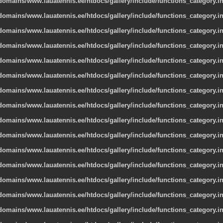
omains/www.lauatennis.ee/htdocs/gallery/include/functions_category.i
omains/www.lauatennis.ee/htdocs/gallery/include/functions_category.i
omains/www.lauatennis.ee/htdocs/gallery/include/functions_category.i
omains/www.lauatennis.ee/htdocs/gallery/include/functions_category.i
omains/www.lauatennis.ee/htdocs/gallery/include/functions_category.i
omains/www.lauatennis.ee/htdocs/gallery/include/functions_category.i
omains/www.lauatennis.ee/htdocs/gallery/include/functions_category.i
omains/www.lauatennis.ee/htdocs/gallery/include/functions_category.i
omains/www.lauatennis.ee/htdocs/gallery/include/functions_category.i
omains/www.lauatennis.ee/htdocs/gallery/include/functions_category.i
omains/www.lauatennis.ee/htdocs/gallery/include/functions_category.i
omains/www.lauatennis.ee/htdocs/gallery/include/functions_category.i
omains/www.lauatennis.ee/htdocs/gallery/include/functions_category.i
omains/www.lauatennis.ee/htdocs/gallery/include/functions_category.i
omains/www.lauatennis.ee/htdocs/gallery/include/functions_category.i