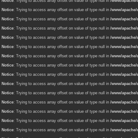
Notice
: Trying to access array offset on value of type null in
/www/apache/d
Notice
: Trying to access array offset on value of type null in
/www/apache/d
Notice
: Trying to access array offset on value of type null in
/www/apache/d
Notice
: Trying to access array offset on value of type null in
/www/apache/d
Notice
: Trying to access array offset on value of type null in
/www/apache/d
Notice
: Trying to access array offset on value of type null in
/www/apache/d
Notice
: Trying to access array offset on value of type null in
/www/apache/d
Notice
: Trying to access array offset on value of type null in
/www/apache/d
Notice
: Trying to access array offset on value of type null in
/www/apache/d
Notice
: Trying to access array offset on value of type null in
/www/apache/d
Notice
: Trying to access array offset on value of type null in
/www/apache/d
Notice
: Trying to access array offset on value of type null in
/www/apache/d
Notice
: Trying to access array offset on value of type null in
/www/apache/d
Notice
: Trying to access array offset on value of type null in
/www/apache/d
Notice
: Trying to access array offset on value of type null in
/www/apache/d