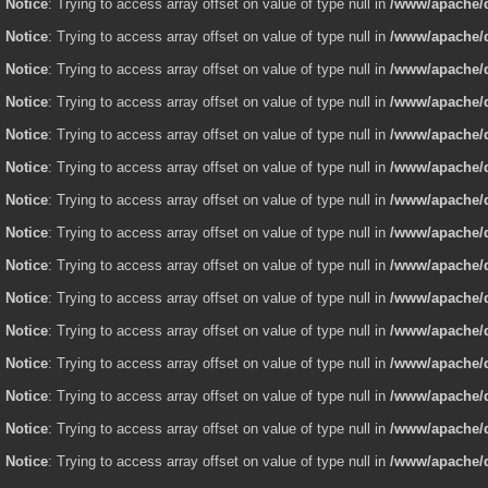
Notice
: Trying to access array offset on value of type null in
/www/apache/d
Notice
: Trying to access array offset on value of type null in
/www/apache/d
Notice
: Trying to access array offset on value of type null in
/www/apache/d
Notice
: Trying to access array offset on value of type null in
/www/apache/d
Notice
: Trying to access array offset on value of type null in
/www/apache/d
Notice
: Trying to access array offset on value of type null in
/www/apache/d
Notice
: Trying to access array offset on value of type null in
/www/apache/d
Notice
: Trying to access array offset on value of type null in
/www/apache/d
Notice
: Trying to access array offset on value of type null in
/www/apache/d
Notice
: Trying to access array offset on value of type null in
/www/apache/d
Notice
: Trying to access array offset on value of type null in
/www/apache/d
Notice
: Trying to access array offset on value of type null in
/www/apache/d
Notice
: Trying to access array offset on value of type null in
/www/apache/d
Notice
: Trying to access array offset on value of type null in
/www/apache/d
Notice
: Trying to access array offset on value of type null in
/www/apache/d