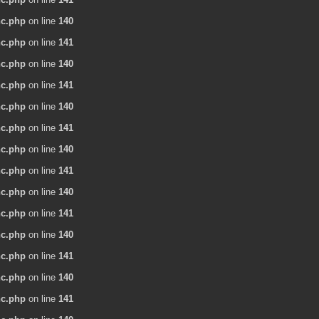
nc.php
on line
140
nc.php
on line
141
nc.php
on line
140
nc.php
on line
141
nc.php
on line
140
nc.php
on line
141
nc.php
on line
140
nc.php
on line
141
nc.php
on line
140
nc.php
on line
141
nc.php
on line
140
nc.php
on line
141
nc.php
on line
140
nc.php
on line
141