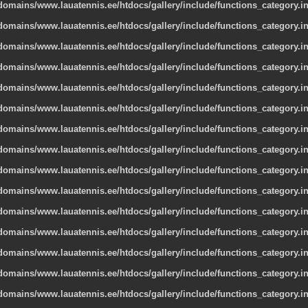
omains/www.lauatennis.ee/htdocs/gallery/include/functions_category.i
omains/www.lauatennis.ee/htdocs/gallery/include/functions_category.i
omains/www.lauatennis.ee/htdocs/gallery/include/functions_category.i
omains/www.lauatennis.ee/htdocs/gallery/include/functions_category.i
omains/www.lauatennis.ee/htdocs/gallery/include/functions_category.i
omains/www.lauatennis.ee/htdocs/gallery/include/functions_category.i
omains/www.lauatennis.ee/htdocs/gallery/include/functions_category.i
omains/www.lauatennis.ee/htdocs/gallery/include/functions_category.i
omains/www.lauatennis.ee/htdocs/gallery/include/functions_category.i
omains/www.lauatennis.ee/htdocs/gallery/include/functions_category.i
omains/www.lauatennis.ee/htdocs/gallery/include/functions_category.i
omains/www.lauatennis.ee/htdocs/gallery/include/functions_category.i
omains/www.lauatennis.ee/htdocs/gallery/include/functions_category.i
omains/www.lauatennis.ee/htdocs/gallery/include/functions_category.i
omains/www.lauatennis.ee/htdocs/gallery/include/functions_category.i