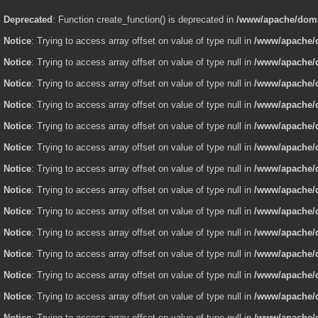
Deprecated
: Function create_function() is deprecated in
/www/apache/domai
Notice
: Trying to access array offset on value of type null in
/www/apache/d
Notice
: Trying to access array offset on value of type null in
/www/apache/d
Notice
: Trying to access array offset on value of type null in
/www/apache/d
Notice
: Trying to access array offset on value of type null in
/www/apache/d
Notice
: Trying to access array offset on value of type null in
/www/apache/d
Notice
: Trying to access array offset on value of type null in
/www/apache/d
Notice
: Trying to access array offset on value of type null in
/www/apache/d
Notice
: Trying to access array offset on value of type null in
/www/apache/d
Notice
: Trying to access array offset on value of type null in
/www/apache/d
Notice
: Trying to access array offset on value of type null in
/www/apache/d
Notice
: Trying to access array offset on value of type null in
/www/apache/d
Notice
: Trying to access array offset on value of type null in
/www/apache/d
Notice
: Trying to access array offset on value of type null in
/www/apache/d
Notice
: Trying to access array offset on value of type null in
/www/apache/d