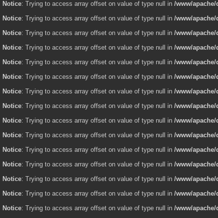
Notice
: Trying to access array offset on value of type null in
/www/apache/d
Notice
: Trying to access array offset on value of type null in
/www/apache/d
Notice
: Trying to access array offset on value of type null in
/www/apache/d
Notice
: Trying to access array offset on value of type null in
/www/apache/d
Notice
: Trying to access array offset on value of type null in
/www/apache/d
Notice
: Trying to access array offset on value of type null in
/www/apache/d
Notice
: Trying to access array offset on value of type null in
/www/apache/d
Notice
: Trying to access array offset on value of type null in
/www/apache/d
Notice
: Trying to access array offset on value of type null in
/www/apache/d
Notice
: Trying to access array offset on value of type null in
/www/apache/d
Notice
: Trying to access array offset on value of type null in
/www/apache/d
Notice
: Trying to access array offset on value of type null in
/www/apache/d
Notice
: Trying to access array offset on value of type null in
/www/apache/d
Notice
: Trying to access array offset on value of type null in
/www/apache/d
Notice
: Trying to access array offset on value of type null in
/www/apache/d