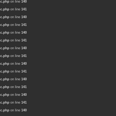
nc.php
on line
140
nc.php
on line
141
nc.php
on line
140
nc.php
on line
141
nc.php
on line
140
nc.php
on line
141
nc.php
on line
140
nc.php
on line
141
nc.php
on line
140
nc.php
on line
141
nc.php
on line
140
nc.php
on line
141
nc.php
on line
140
nc.php
on line
141
nc.php
on line
140