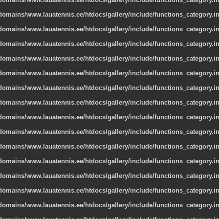
omains/www.lauatennis.ee/htdocs/gallery/include/functions_category.i
omains/www.lauatennis.ee/htdocs/gallery/include/functions_category.i
omains/www.lauatennis.ee/htdocs/gallery/include/functions_category.i
omains/www.lauatennis.ee/htdocs/gallery/include/functions_category.i
omains/www.lauatennis.ee/htdocs/gallery/include/functions_category.i
omains/www.lauatennis.ee/htdocs/gallery/include/functions_category.i
omains/www.lauatennis.ee/htdocs/gallery/include/functions_category.i
omains/www.lauatennis.ee/htdocs/gallery/include/functions_category.i
omains/www.lauatennis.ee/htdocs/gallery/include/functions_category.i
omains/www.lauatennis.ee/htdocs/gallery/include/functions_category.i
omains/www.lauatennis.ee/htdocs/gallery/include/functions_category.i
omains/www.lauatennis.ee/htdocs/gallery/include/functions_category.i
omains/www.lauatennis.ee/htdocs/gallery/include/functions_category.i
omains/www.lauatennis.ee/htdocs/gallery/include/functions_category.i