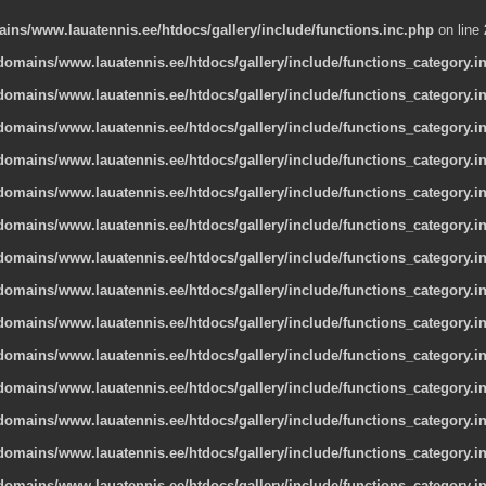
ns/www.lauatennis.ee/htdocs/gallery/include/functions.inc.php
on line
omains/www.lauatennis.ee/htdocs/gallery/include/functions_category.i
omains/www.lauatennis.ee/htdocs/gallery/include/functions_category.i
omains/www.lauatennis.ee/htdocs/gallery/include/functions_category.i
omains/www.lauatennis.ee/htdocs/gallery/include/functions_category.i
omains/www.lauatennis.ee/htdocs/gallery/include/functions_category.i
omains/www.lauatennis.ee/htdocs/gallery/include/functions_category.i
omains/www.lauatennis.ee/htdocs/gallery/include/functions_category.i
omains/www.lauatennis.ee/htdocs/gallery/include/functions_category.i
omains/www.lauatennis.ee/htdocs/gallery/include/functions_category.i
omains/www.lauatennis.ee/htdocs/gallery/include/functions_category.i
omains/www.lauatennis.ee/htdocs/gallery/include/functions_category.i
omains/www.lauatennis.ee/htdocs/gallery/include/functions_category.i
omains/www.lauatennis.ee/htdocs/gallery/include/functions_category.i
omains/www.lauatennis.ee/htdocs/gallery/include/functions_category.i