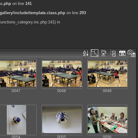
nc.php
on line
141
allery/include/template.class.php
on line
293
functions_category.inc.php:141) in
0047
0048
0049
0054
0055
0056