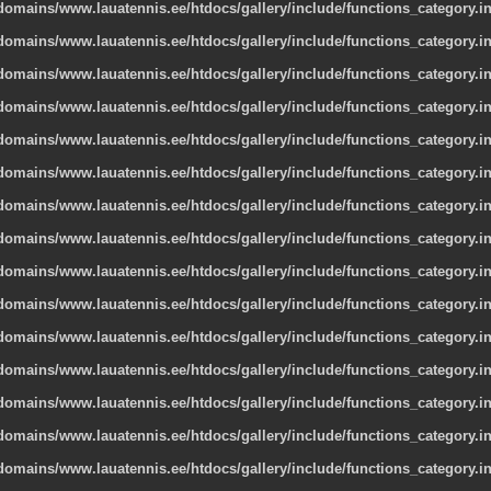
omains/www.lauatennis.ee/htdocs/gallery/include/functions_category.i
omains/www.lauatennis.ee/htdocs/gallery/include/functions_category.i
omains/www.lauatennis.ee/htdocs/gallery/include/functions_category.i
omains/www.lauatennis.ee/htdocs/gallery/include/functions_category.i
omains/www.lauatennis.ee/htdocs/gallery/include/functions_category.i
omains/www.lauatennis.ee/htdocs/gallery/include/functions_category.i
omains/www.lauatennis.ee/htdocs/gallery/include/functions_category.i
omains/www.lauatennis.ee/htdocs/gallery/include/functions_category.i
omains/www.lauatennis.ee/htdocs/gallery/include/functions_category.i
omains/www.lauatennis.ee/htdocs/gallery/include/functions_category.i
omains/www.lauatennis.ee/htdocs/gallery/include/functions_category.i
omains/www.lauatennis.ee/htdocs/gallery/include/functions_category.i
omains/www.lauatennis.ee/htdocs/gallery/include/functions_category.i
omains/www.lauatennis.ee/htdocs/gallery/include/functions_category.i
omains/www.lauatennis.ee/htdocs/gallery/include/functions_category.i