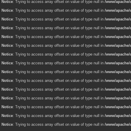
Notice
: Trying to access array offset on value of type null in
/www/apache/d
Notice
: Trying to access array offset on value of type null in
/www/apache/d
Notice
: Trying to access array offset on value of type null in
/www/apache/d
Notice
: Trying to access array offset on value of type null in
/www/apache/d
Notice
: Trying to access array offset on value of type null in
/www/apache/d
Notice
: Trying to access array offset on value of type null in
/www/apache/d
Notice
: Trying to access array offset on value of type null in
/www/apache/d
Notice
: Trying to access array offset on value of type null in
/www/apache/d
Notice
: Trying to access array offset on value of type null in
/www/apache/d
Notice
: Trying to access array offset on value of type null in
/www/apache/d
Notice
: Trying to access array offset on value of type null in
/www/apache/d
Notice
: Trying to access array offset on value of type null in
/www/apache/d
Notice
: Trying to access array offset on value of type null in
/www/apache/d
Notice
: Trying to access array offset on value of type null in
/www/apache/d
Notice
: Trying to access array offset on value of type null in
/www/apache/d