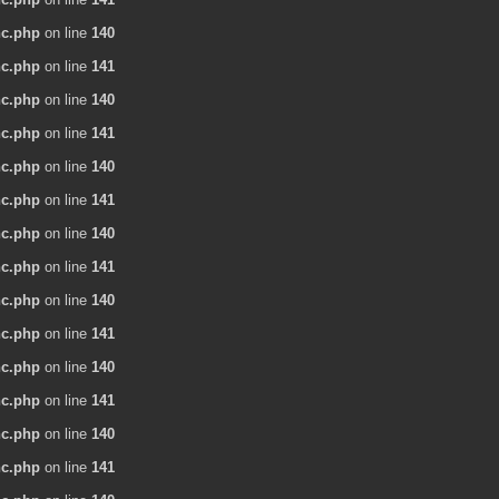
nc.php
on line
140
nc.php
on line
141
nc.php
on line
140
nc.php
on line
141
nc.php
on line
140
nc.php
on line
141
nc.php
on line
140
nc.php
on line
141
nc.php
on line
140
nc.php
on line
141
nc.php
on line
140
nc.php
on line
141
nc.php
on line
140
nc.php
on line
141