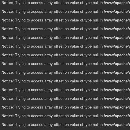
Notice
: Trying to access array offset on value of type null in
/www/apache/d
Notice
: Trying to access array offset on value of type null in
/www/apache/d
Notice
: Trying to access array offset on value of type null in
/www/apache/d
Notice
: Trying to access array offset on value of type null in
/www/apache/d
Notice
: Trying to access array offset on value of type null in
/www/apache/d
Notice
: Trying to access array offset on value of type null in
/www/apache/d
Notice
: Trying to access array offset on value of type null in
/www/apache/d
Notice
: Trying to access array offset on value of type null in
/www/apache/d
Notice
: Trying to access array offset on value of type null in
/www/apache/d
Notice
: Trying to access array offset on value of type null in
/www/apache/d
Notice
: Trying to access array offset on value of type null in
/www/apache/d
Notice
: Trying to access array offset on value of type null in
/www/apache/d
Notice
: Trying to access array offset on value of type null in
/www/apache/d
Notice
: Trying to access array offset on value of type null in
/www/apache/d
Notice
: Trying to access array offset on value of type null in
/www/apache/d