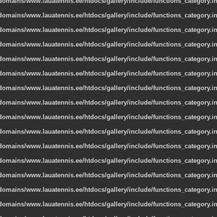
omains/www.lauatennis.ee/htdocs/gallery/include/functions_category.i
omains/www.lauatennis.ee/htdocs/gallery/include/functions_category.i
omains/www.lauatennis.ee/htdocs/gallery/include/functions_category.i
omains/www.lauatennis.ee/htdocs/gallery/include/functions_category.i
omains/www.lauatennis.ee/htdocs/gallery/include/functions_category.i
omains/www.lauatennis.ee/htdocs/gallery/include/functions_category.i
omains/www.lauatennis.ee/htdocs/gallery/include/functions_category.i
omains/www.lauatennis.ee/htdocs/gallery/include/functions_category.i
omains/www.lauatennis.ee/htdocs/gallery/include/functions_category.i
omains/www.lauatennis.ee/htdocs/gallery/include/functions_category.i
omains/www.lauatennis.ee/htdocs/gallery/include/functions_category.i
omains/www.lauatennis.ee/htdocs/gallery/include/functions_category.i
omains/www.lauatennis.ee/htdocs/gallery/include/functions_category.i
omains/www.lauatennis.ee/htdocs/gallery/include/functions_category.i
omains/www.lauatennis.ee/htdocs/gallery/include/functions_category.i