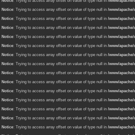
Notice
: Trying to access array offset on value of type null in
/www/apache/d
Notice
: Trying to access array offset on value of type null in
/www/apache/d
Notice
: Trying to access array offset on value of type null in
/www/apache/d
Notice
: Trying to access array offset on value of type null in
/www/apache/d
Notice
: Trying to access array offset on value of type null in
/www/apache/d
Notice
: Trying to access array offset on value of type null in
/www/apache/d
Notice
: Trying to access array offset on value of type null in
/www/apache/d
Notice
: Trying to access array offset on value of type null in
/www/apache/d
Notice
: Trying to access array offset on value of type null in
/www/apache/d
Notice
: Trying to access array offset on value of type null in
/www/apache/d
Notice
: Trying to access array offset on value of type null in
/www/apache/d
Notice
: Trying to access array offset on value of type null in
/www/apache/d
Notice
: Trying to access array offset on value of type null in
/www/apache/d
Notice
: Trying to access array offset on value of type null in
/www/apache/d
Notice
: Trying to access array offset on value of type null in
/www/apache/d