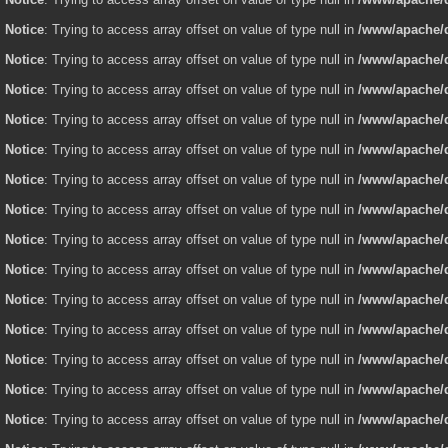
Notice
: Trying to access array offset on value of type null in
/www/apache/d
Notice
: Trying to access array offset on value of type null in
/www/apache/d
Notice
: Trying to access array offset on value of type null in
/www/apache/d
Notice
: Trying to access array offset on value of type null in
/www/apache/d
Notice
: Trying to access array offset on value of type null in
/www/apache/d
Notice
: Trying to access array offset on value of type null in
/www/apache/d
Notice
: Trying to access array offset on value of type null in
/www/apache/d
Notice
: Trying to access array offset on value of type null in
/www/apache/d
Notice
: Trying to access array offset on value of type null in
/www/apache/d
Notice
: Trying to access array offset on value of type null in
/www/apache/d
Notice
: Trying to access array offset on value of type null in
/www/apache/d
Notice
: Trying to access array offset on value of type null in
/www/apache/d
Notice
: Trying to access array offset on value of type null in
/www/apache/d
Notice
: Trying to access array offset on value of type null in
/www/apache/d