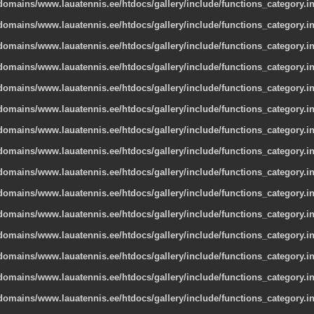
omains/www.lauatennis.ee/htdocs/gallery/include/functions_category.i
omains/www.lauatennis.ee/htdocs/gallery/include/functions_category.i
omains/www.lauatennis.ee/htdocs/gallery/include/functions_category.i
omains/www.lauatennis.ee/htdocs/gallery/include/functions_category.i
omains/www.lauatennis.ee/htdocs/gallery/include/functions_category.i
omains/www.lauatennis.ee/htdocs/gallery/include/functions_category.i
omains/www.lauatennis.ee/htdocs/gallery/include/functions_category.i
omains/www.lauatennis.ee/htdocs/gallery/include/functions_category.i
omains/www.lauatennis.ee/htdocs/gallery/include/functions_category.i
omains/www.lauatennis.ee/htdocs/gallery/include/functions_category.i
omains/www.lauatennis.ee/htdocs/gallery/include/functions_category.i
omains/www.lauatennis.ee/htdocs/gallery/include/functions_category.i
omains/www.lauatennis.ee/htdocs/gallery/include/functions_category.i
omains/www.lauatennis.ee/htdocs/gallery/include/functions_category.i
omains/www.lauatennis.ee/htdocs/gallery/include/functions_category.i