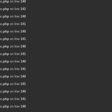
nc.php
on line
140
nc.php
on line
141
nc.php
on line
140
nc.php
on line
141
nc.php
on line
140
nc.php
on line
141
nc.php
on line
140
nc.php
on line
141
nc.php
on line
140
nc.php
on line
141
nc.php
on line
140
nc.php
on line
141
nc.php
on line
140
nc.php
on line
141
nc.php
on line
140