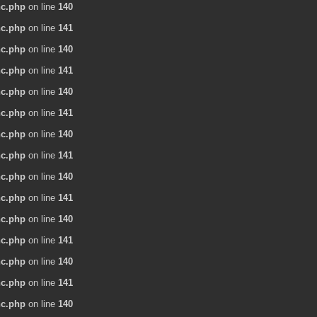
nc.php
on line
140
nc.php
on line
141
nc.php
on line
140
nc.php
on line
141
nc.php
on line
140
nc.php
on line
141
nc.php
on line
140
nc.php
on line
141
nc.php
on line
140
nc.php
on line
141
nc.php
on line
140
nc.php
on line
141
nc.php
on line
140
nc.php
on line
141
nc.php
on line
140