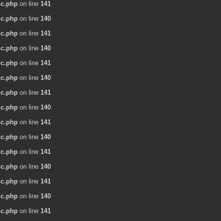
nc.php
on line
141
nc.php
on line
140
nc.php
on line
141
nc.php
on line
140
nc.php
on line
141
nc.php
on line
140
nc.php
on line
141
nc.php
on line
140
nc.php
on line
141
nc.php
on line
140
nc.php
on line
141
nc.php
on line
140
nc.php
on line
141
nc.php
on line
140
nc.php
on line
141