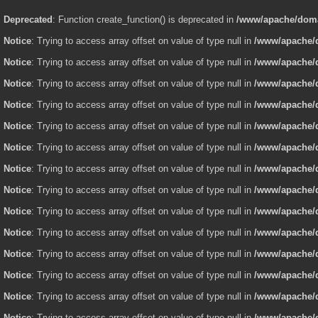
Deprecated
: Function create_function() is deprecated in
/www/apache/domai
Notice
: Trying to access array offset on value of type null in
/www/apache/d
Notice
: Trying to access array offset on value of type null in
/www/apache/d
Notice
: Trying to access array offset on value of type null in
/www/apache/d
Notice
: Trying to access array offset on value of type null in
/www/apache/d
Notice
: Trying to access array offset on value of type null in
/www/apache/d
Notice
: Trying to access array offset on value of type null in
/www/apache/d
Notice
: Trying to access array offset on value of type null in
/www/apache/d
Notice
: Trying to access array offset on value of type null in
/www/apache/d
Notice
: Trying to access array offset on value of type null in
/www/apache/d
Notice
: Trying to access array offset on value of type null in
/www/apache/d
Notice
: Trying to access array offset on value of type null in
/www/apache/d
Notice
: Trying to access array offset on value of type null in
/www/apache/d
Notice
: Trying to access array offset on value of type null in
/www/apache/d
Notice
: Trying to access array offset on value of type null in
/www/apache/d