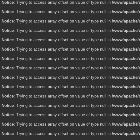
Notice
: Trying to access array offset on value of type null in
/www/apache/d
Notice
: Trying to access array offset on value of type null in
/www/apache/d
Notice
: Trying to access array offset on value of type null in
/www/apache/d
Notice
: Trying to access array offset on value of type null in
/www/apache/d
Notice
: Trying to access array offset on value of type null in
/www/apache/d
Notice
: Trying to access array offset on value of type null in
/www/apache/d
Notice
: Trying to access array offset on value of type null in
/www/apache/d
Notice
: Trying to access array offset on value of type null in
/www/apache/d
Notice
: Trying to access array offset on value of type null in
/www/apache/d
Notice
: Trying to access array offset on value of type null in
/www/apache/d
Notice
: Trying to access array offset on value of type null in
/www/apache/d
Notice
: Trying to access array offset on value of type null in
/www/apache/d
Notice
: Trying to access array offset on value of type null in
/www/apache/d
Notice
: Trying to access array offset on value of type null in
/www/apache/d
Notice
: Trying to access array offset on value of type null in
/www/apache/d