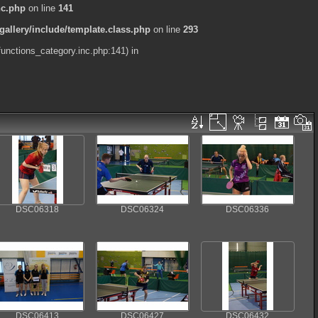
nc.php
on line
141
allery/include/template.class.php
on line
293
functions_category.inc.php:141) in
DSC06318
DSC06324
DSC06336
DSC06413
DSC06427
DSC06432