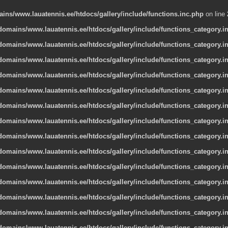
ns/www.lauatennis.ee/htdocs/gallery/include/functions.inc.php
on line
omains/www.lauatennis.ee/htdocs/gallery/include/functions_category.i
omains/www.lauatennis.ee/htdocs/gallery/include/functions_category.i
omains/www.lauatennis.ee/htdocs/gallery/include/functions_category.i
omains/www.lauatennis.ee/htdocs/gallery/include/functions_category.i
omains/www.lauatennis.ee/htdocs/gallery/include/functions_category.i
omains/www.lauatennis.ee/htdocs/gallery/include/functions_category.i
omains/www.lauatennis.ee/htdocs/gallery/include/functions_category.i
omains/www.lauatennis.ee/htdocs/gallery/include/functions_category.i
omains/www.lauatennis.ee/htdocs/gallery/include/functions_category.i
omains/www.lauatennis.ee/htdocs/gallery/include/functions_category.i
omains/www.lauatennis.ee/htdocs/gallery/include/functions_category.i
omains/www.lauatennis.ee/htdocs/gallery/include/functions_category.i
omains/www.lauatennis.ee/htdocs/gallery/include/functions_category.i
omains/www.lauatennis.ee/htdocs/gallery/include/functions_category.i