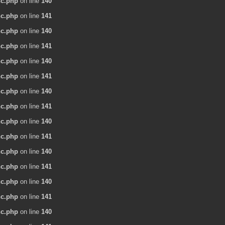
nc.php
on line
140
nc.php
on line
141
nc.php
on line
140
nc.php
on line
141
nc.php
on line
140
nc.php
on line
141
nc.php
on line
140
nc.php
on line
141
nc.php
on line
140
nc.php
on line
141
nc.php
on line
140
nc.php
on line
141
nc.php
on line
140
nc.php
on line
141
nc.php
on line
140