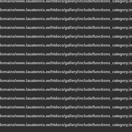
omains/www.lauatennis.ee/htdocs/gallery/include/functions_category.i
omains/www.lauatennis.ee/htdocs/gallery/include/functions_category.i
omains/www.lauatennis.ee/htdocs/gallery/include/functions_category.i
omains/www.lauatennis.ee/htdocs/gallery/include/functions_category.i
omains/www.lauatennis.ee/htdocs/gallery/include/functions_category.i
omains/www.lauatennis.ee/htdocs/gallery/include/functions_category.i
omains/www.lauatennis.ee/htdocs/gallery/include/functions_category.i
omains/www.lauatennis.ee/htdocs/gallery/include/functions_category.i
omains/www.lauatennis.ee/htdocs/gallery/include/functions_category.i
omains/www.lauatennis.ee/htdocs/gallery/include/functions_category.i
omains/www.lauatennis.ee/htdocs/gallery/include/functions_category.i
omains/www.lauatennis.ee/htdocs/gallery/include/functions_category.i
omains/www.lauatennis.ee/htdocs/gallery/include/functions_category.i
omains/www.lauatennis.ee/htdocs/gallery/include/functions_category.i
omains/www.lauatennis.ee/htdocs/gallery/include/functions_category.i