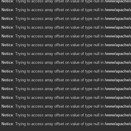
Notice
: Trying to access array offset on value of type null in
/www/apache/d
Notice
: Trying to access array offset on value of type null in
/www/apache/d
Notice
: Trying to access array offset on value of type null in
/www/apache/d
Notice
: Trying to access array offset on value of type null in
/www/apache/d
Notice
: Trying to access array offset on value of type null in
/www/apache/d
Notice
: Trying to access array offset on value of type null in
/www/apache/d
Notice
: Trying to access array offset on value of type null in
/www/apache/d
Notice
: Trying to access array offset on value of type null in
/www/apache/d
Notice
: Trying to access array offset on value of type null in
/www/apache/d
Notice
: Trying to access array offset on value of type null in
/www/apache/d
Notice
: Trying to access array offset on value of type null in
/www/apache/d
Notice
: Trying to access array offset on value of type null in
/www/apache/d
Notice
: Trying to access array offset on value of type null in
/www/apache/d
Notice
: Trying to access array offset on value of type null in
/www/apache/d
Notice
: Trying to access array offset on value of type null in
/www/apache/d