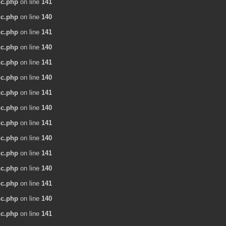
nc.php
on line
141
nc.php
on line
140
nc.php
on line
141
nc.php
on line
140
nc.php
on line
141
nc.php
on line
140
nc.php
on line
141
nc.php
on line
140
nc.php
on line
141
nc.php
on line
140
nc.php
on line
141
nc.php
on line
140
nc.php
on line
141
nc.php
on line
140
nc.php
on line
141