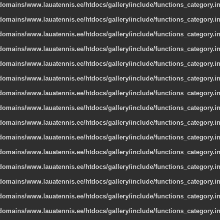
omains/www.lauatennis.ee/htdocs/gallery/include/functions_category.i
omains/www.lauatennis.ee/htdocs/gallery/include/functions_category.i
omains/www.lauatennis.ee/htdocs/gallery/include/functions_category.i
omains/www.lauatennis.ee/htdocs/gallery/include/functions_category.i
omains/www.lauatennis.ee/htdocs/gallery/include/functions_category.i
omains/www.lauatennis.ee/htdocs/gallery/include/functions_category.i
omains/www.lauatennis.ee/htdocs/gallery/include/functions_category.i
omains/www.lauatennis.ee/htdocs/gallery/include/functions_category.i
omains/www.lauatennis.ee/htdocs/gallery/include/functions_category.i
omains/www.lauatennis.ee/htdocs/gallery/include/functions_category.i
omains/www.lauatennis.ee/htdocs/gallery/include/functions_category.i
omains/www.lauatennis.ee/htdocs/gallery/include/functions_category.i
omains/www.lauatennis.ee/htdocs/gallery/include/functions_category.i
omains/www.lauatennis.ee/htdocs/gallery/include/functions_category.i
omains/www.lauatennis.ee/htdocs/gallery/include/functions_category.i