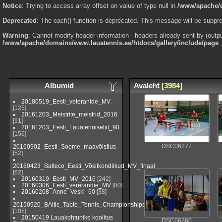
Notice
: Trying to access array offset on value of type null in
/www/apache/d
Deprecated
: The each() function is deprecated. This message will be suppre
Warning
: Cannot modify header information - headers already sent by (outp
/www/apache/domains/www.lauatennis.ee/htdocs/gallery/include/page
Albumid
Avaleht
[3984]
20180519_Eesti_veteranide_MV
[125]
20161203_Meistrite_meistrid_2016
[91]
20161203_Eesti_Lauatenniseliit_90
[156]
20160902_Eesti_Soome_maavõistlus
DSC06277
[52]
20160423_Balteco_Eesti_Võsitkondlikud_MV_finaal
[62]
20160319_Eesti_MV_2016
[242]
20160306_Eesti_vererandie_MV
[80]
20160208_Anne_Veski_60
[38]
20150920_BAltic_Table_Tennis_Championships_2015_Viljandi_(EST)
[105]
20150419 Lauakohtunike koolitus
DSC06360