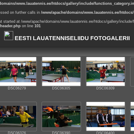
omains/www.lauatennis.ee/htdocs/gallery/include/functions_category.i
ssed on further calls in
/www/apache/domains/www.lauatennis.ee/htdocs/g
ut started at /www/apache/domains/www.lauatennis.ee/htdocs/gallery/include/
_header.php
on line
101
EESTI LAUATENNISELIIDU FOTOGALERII
DSC06279
DSC06305
DSC06309
DSC06376
DSC06390
DSC06400