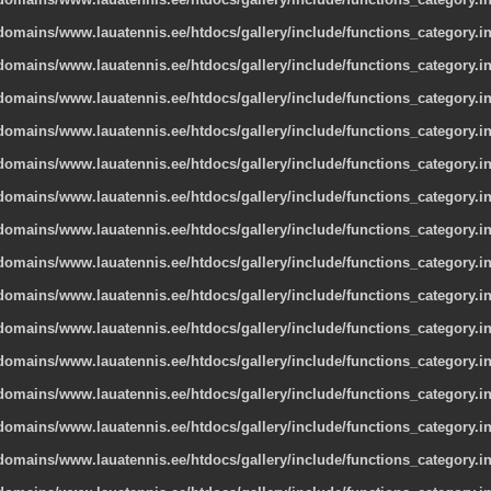
omains/www.lauatennis.ee/htdocs/gallery/include/functions_category.i
omains/www.lauatennis.ee/htdocs/gallery/include/functions_category.i
omains/www.lauatennis.ee/htdocs/gallery/include/functions_category.i
omains/www.lauatennis.ee/htdocs/gallery/include/functions_category.i
omains/www.lauatennis.ee/htdocs/gallery/include/functions_category.i
omains/www.lauatennis.ee/htdocs/gallery/include/functions_category.i
omains/www.lauatennis.ee/htdocs/gallery/include/functions_category.i
omains/www.lauatennis.ee/htdocs/gallery/include/functions_category.i
omains/www.lauatennis.ee/htdocs/gallery/include/functions_category.i
omains/www.lauatennis.ee/htdocs/gallery/include/functions_category.i
omains/www.lauatennis.ee/htdocs/gallery/include/functions_category.i
omains/www.lauatennis.ee/htdocs/gallery/include/functions_category.i
omains/www.lauatennis.ee/htdocs/gallery/include/functions_category.i
omains/www.lauatennis.ee/htdocs/gallery/include/functions_category.i