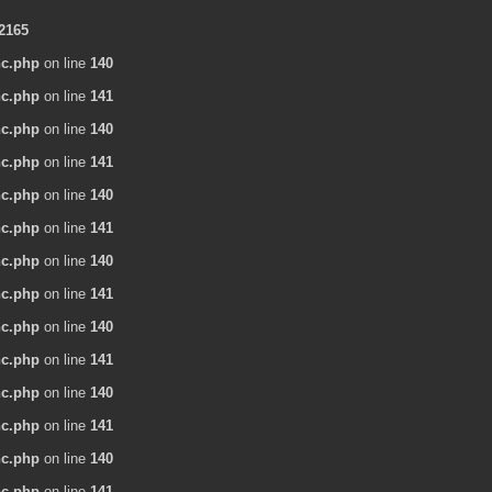
2165
nc.php
on line
140
nc.php
on line
141
nc.php
on line
140
nc.php
on line
141
nc.php
on line
140
nc.php
on line
141
nc.php
on line
140
nc.php
on line
141
nc.php
on line
140
nc.php
on line
141
nc.php
on line
140
nc.php
on line
141
nc.php
on line
140
nc.php
on line
141